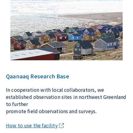
Qaanaaq Research Base
In cooperation with local collaborators, we
established observation sites in northwest Greenland
to further
promote field observations and surveys.
How to use the facility