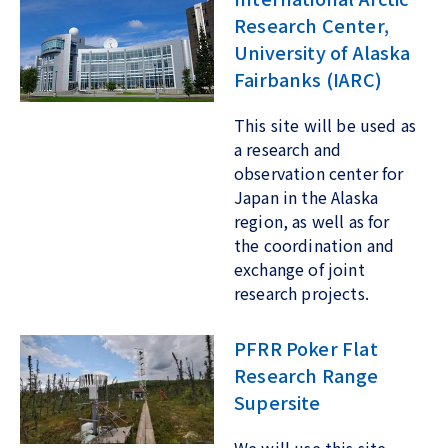
Research Center,
University of Alaska
Fairbanks (IARC)
This site will be used as
a research and
observation center for
Japan in the Alaska
region, as well as for
the coordination and
exchange of joint
research projects.
PFRR Poker Flat
Research Range
Supersite