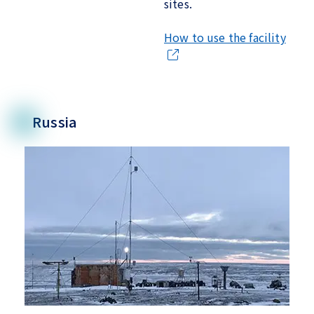
sites.
How to use the facility
Russia