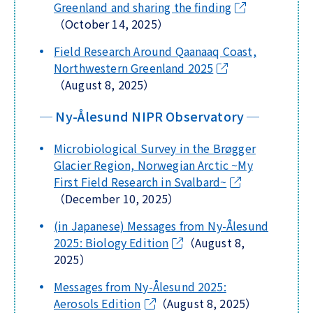
Greenland and sharing the finding
（October 14, 2025）
Field Research Around Qaanaaq Coast,
Northwestern Greenland 2025
（August 8, 2025）
─ Ny-Ålesund NIPR Observatory ─
Microbiological Survey in the Brøgger
Glacier Region, Norwegian Arctic ~My
First Field Research in Svalbard~
（December 10, 2025）
(in Japanese) Messages from Ny-Ålesund
2025: Biology Edition
（August 8,
2025）
Messages from Ny-Ålesund 2025:
Aerosols Edition
（August 8, 2025）