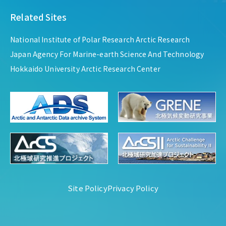
Related Sites
National Institute of Polar Research Arctic Research
Japan Agency For Marine-earth Science And Technology
Hokkaido University Arctic Research Center
Site Policy
Privacy Policy