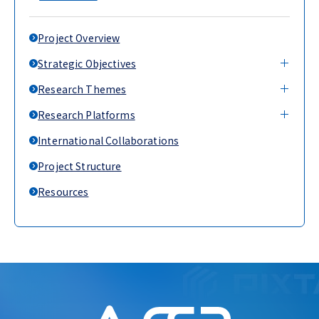
Project Overview
Strategic Objectives
Research Themes
Research Platforms
International Collaborations
Project Structure
Resources