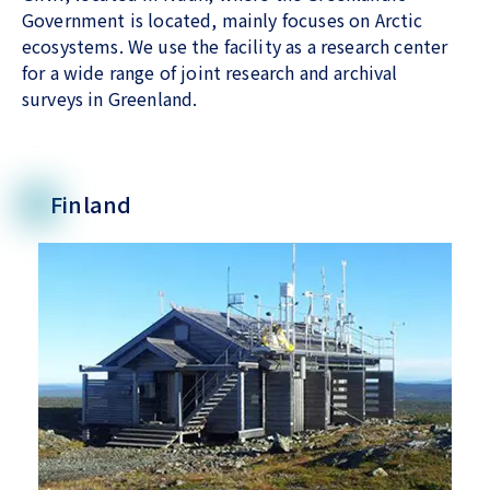
Government is located, mainly focuses on Arctic
ecosystems. We use the facility as a research center
for a wide range of joint research and archival
surveys in Greenland.
Finland