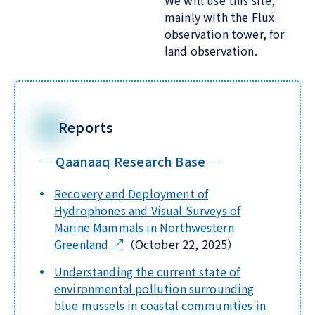
We will use this site,
mainly with the Flux
observation tower, for
land observation.
Reports
─ Qaanaaq Research Base ─
Recovery and Deployment of
Hydrophones and Visual Surveys of
Marine Mammals in Northwestern
Greenland
（October 22, 2025）
Understanding the current state of
environmental pollution surrounding
blue mussels in coastal communities in