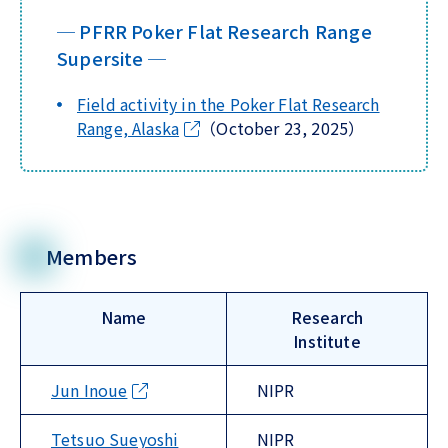
─ PFRR Poker Flat Research Range
Supersite ─
Field activity in the Poker Flat Research
Range, Alaska
（October 23, 2025）
Members
Name
Research
Institute
Jun Inoue
NIPR
Tetsuo Sueyoshi
NIPR