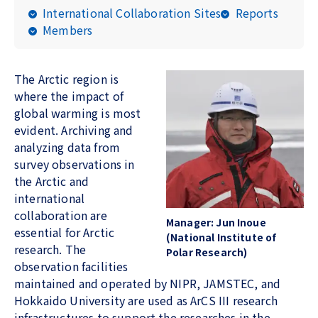
International Collaboration Sites
Reports
Members
The Arctic region is
where the impact of
global warming is most
evident. Archiving and
analyzing data from
survey observations in
the Arctic and
international
collaboration are
Manager:
Jun Inoue
essential for Arctic
(National Institute of
research. The
Polar Research)
observation facilities
maintained and operated by NIPR, JAMSTEC, and
Hokkaido University are used as ArCS III research
infrastructures to support the researches in the