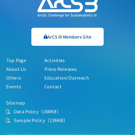
ArCS III Members Site
Top Page
Activities
About Us
Press Releases
Others
Education/Outreach
Events
Contact
Sitemap
Data Policy（166KB）
Sample Policy（136KB）