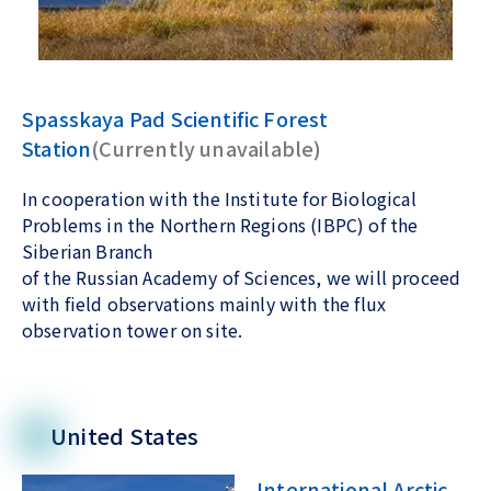
Spasskaya Pad Scientific Forest
Station
(Currently unavailable)
In cooperation with the Institute for Biological
Problems in the Northern Regions (IBPC) of the
Siberian Branch
of the Russian Academy of Sciences, we will proceed
with field observations mainly with the flux
observation tower on site.
United States
International Arctic