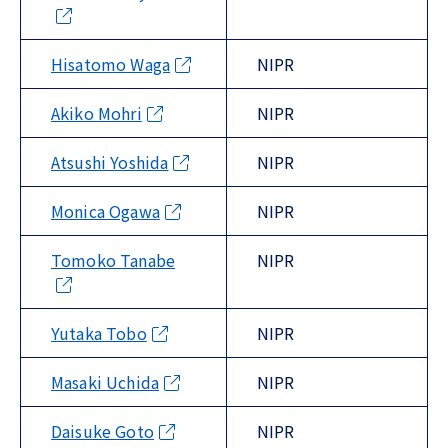
Hisatomo Waga
NIPR
Akiko Mohri
NIPR
Atsushi Yoshida
NIPR
Monica Ogawa
NIPR
Tomoko Tanabe
NIPR
Yutaka Tobo
NIPR
Masaki Uchida
NIPR
Daisuke Goto
NIPR