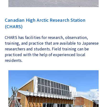
Canadian High Arctic Research Station
(CHARS)
CHARS has facilities for research, observation,
training, and practice that are available to Japanese
researchers and students. Field training can be
practiced with the help of experienced local
residents.