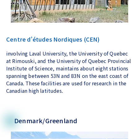
Centre d’études Nordiques (CEN)
involving Laval University, the University of Quebec
at Rimouski, and the University of Quebec Provincial
Institute of Science, maintains about eight stations
spanning between 53N and 83N on the east coast of
Canada. These facilities are used for research in the
Canadian high latitudes.
Denmark/Greenland