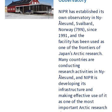
NIPR has established its
own observatory in Ny-
Ålesund, Svalbard,
Norway (79N), since
1991, and the
facility has been used as
one of the frontiers of
Japan’s Arctic research.
Many countries are
conducting
research activities in Ny-
Ålesund, and NIPR is
developing its
infrastructure and
making effective use of it
as one of the most
important Arctic research