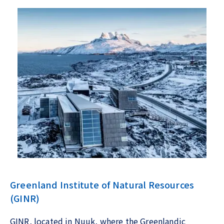
Greenland Institute of Natural Resources
(GINR)
GINR, located in Nuuk, where the Greenlandic