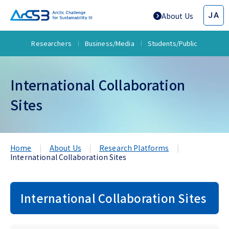
JA
About Us
Researchers
Business/Media
Students/Public
International Collaboration
Sites
Home
About Us
Research Platforms
International Collaboration Sites
International Collaboration Sites