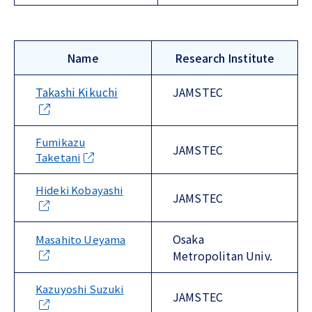
Name
Research Institute
Takashi Kikuchi
JAMSTEC
Fumikazu
JAMSTEC
Taketani
Hideki Kobayashi
JAMSTEC
Osaka
Masahito Ueyama
Metropolitan Univ.
Kazuyoshi Suzuki
JAMSTEC