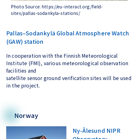
Photo Source: https://eu-interact.org/field-
sites/pallas-sodankyla-stations/
Pallas–Sodankylä Global Atmosphere Watch
(GAW) station
In cooperation with the Finnish Meteorological
Institute (FMI), various meteorological observation
facilities and
satellite sensor ground verification sites will be used
in the project.
Norway
Ny-Ålesund NIPR
Observatory