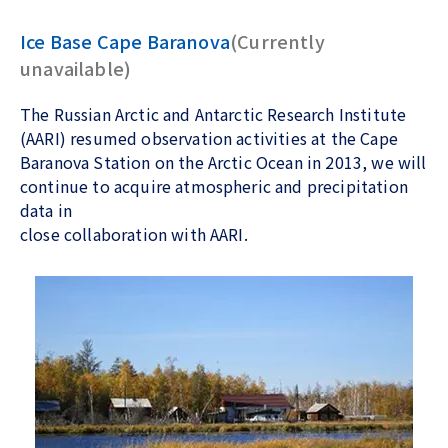
Ice Base Cape Baranova
(Currently
unavailable)
The Russian Arctic and Antarctic Research Institute
(AARI) resumed observation activities at the Cape
Baranova Station on the Arctic Ocean in 2013, we will
continue to acquire atmospheric and precipitation
data in
close collaboration with AARI.