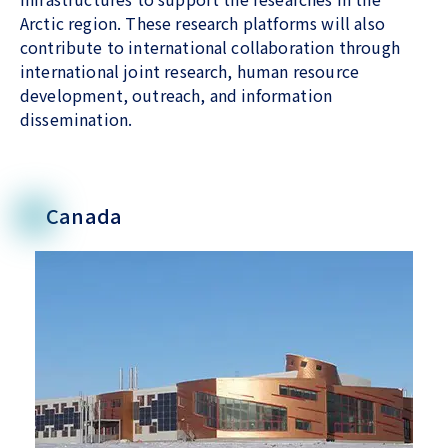
Arctic region. These research platforms will also
contribute to international collaboration through
international joint research, human resource
development, outreach, and information
dissemination.
Canada