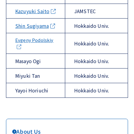
Kazuyuki Saito
JAMSTEC
Shin Sugiyama
Hokkaido Univ.
Evgeny Podolskiy
Hokkaido Univ.
Masayo Ogi
Hokkaido Univ.
Miyuki Tan
Hokkaido Univ.
Yayoi Horiuchi
Hokkaido Univ.
About Us